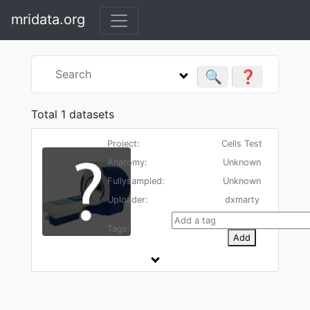
mridata.org
🔍
❓
Total 1 datasets
Project:
Cells Test
Anatomy:
Unknown
Fullysampled:
Unknown
Uploader:
dxmarty
Tags:
Add