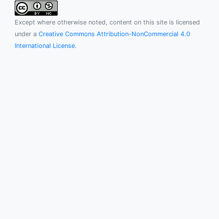
Except where otherwise noted, content on this site is licensed
under a
Creative Commons Attribution-NonCommercial 4.0
International License
.