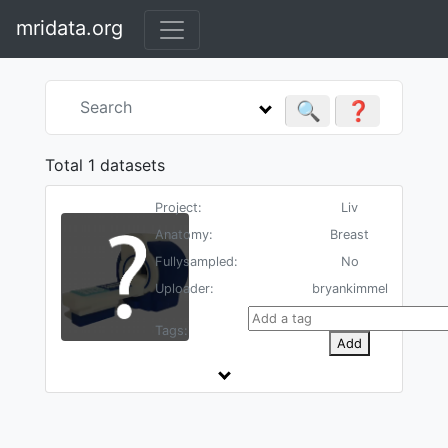
mridata.org
🔍
❓
Total 1 datasets
Project:
Liv
Anatomy:
Breast
Fullysampled:
No
Uploader:
bryankimmel
Tags:
Add