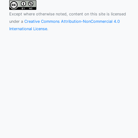
Except where otherwise noted, content on this site is licensed
under a
Creative Commons Attribution-NonCommercial 4.0
International License
.