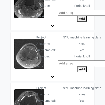
Uploader:
florianknoll
Tags:
Add
Project:
NYU machine learning data
Anatomy:
Knee
Fullysampled:
Yes
Uploader:
florianknoll
Tags:
Add
Project:
NYU machine learning data
Anatomy:
Knee
Fullysampled:
Yes