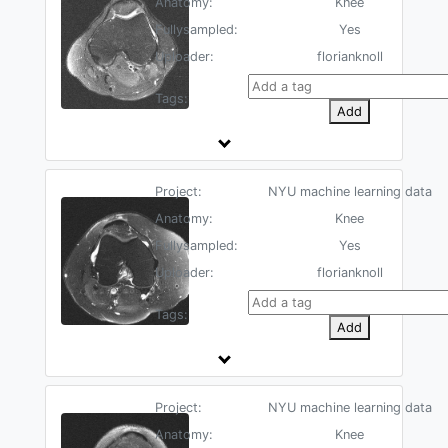
Anatomy:
Knee
Fullysampled:
Yes
Uploader:
florianknoll
Tags:
Add
Project:
NYU machine learning data
Anatomy:
Knee
Fullysampled:
Yes
Uploader:
florianknoll
Tags:
Add
Project:
NYU machine learning data
Anatomy:
Knee