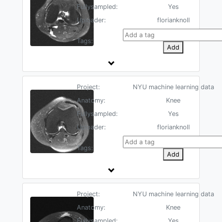
Fullysampled:
Yes
Uploader:
florianknoll
Tags:
Add
Project:
NYU machine learning data
Anatomy:
Knee
Fullysampled:
Yes
Uploader:
florianknoll
Tags:
Add
Project:
NYU machine learning data
Anatomy:
Knee
Fullysampled:
Yes