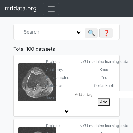
mridata.org
🔍
❓
Total 100 datasets
Project:
NYU machine learning data
Anatomy:
Knee
Fullysampled:
Yes
Uploader:
florianknoll
Tags:
Add
Project:
NYU machine learning data