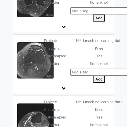
Uploader:
florianknoll
Tags:
Add
Project:
NYU machine learning data
Anatomy:
Knee
Fullysampled:
Yes
Uploader:
florianknoll
Tags:
Add
Project:
NYU machine learning data
Anatomy:
Knee
Fullysampled:
Yes
Uploader:
florianknoll